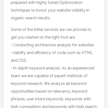
prepared with highly tuned Optimization
techniques to boost your website visibility in
organic search results.
Some of the initial services we can provide to
get you started on the right foot are:
• Conducting architecture analysis for websites.
• Validity and efficiency of code such as HTML
and CSS.
• In-depth keyword analysis. As an experienced
team we are capable of expert methods of
keyword research. We analyze all keyword
opportunities based on relevancy, keyword
phrases, user intent keywords, keywords with
high competition and keywords with high search