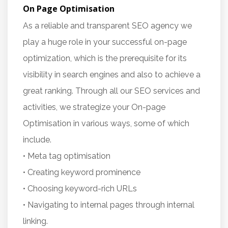
On Page Optimisation
As a reliable and transparent SEO agency we
play a huge role in your successful on-page
optimization, which is the prerequisite for its
visibility in search engines and also to achieve a
great ranking. Through all our SEO services and
activities, we strategize your On-page
Optimisation in various ways, some of which
include.
• Meta tag optimisation
• Creating keyword prominence
• Choosing keyword-rich URLs
• Navigating to internal pages through internal
linking.