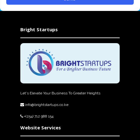
Bright Startups
Let's Elevate Your Business To Greater Heights
info@brightstartups.co.ke
+(254) 712 988 154
Website Services