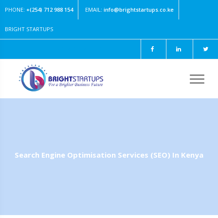
PHONE:
+(254) 712 988 154
EMAIL:
info@brightstartups.co.ke
BRIGHT STARTUPS
Client area
|
Shop [0]
Search Engine Optimisation Services (SEO) In Kenya