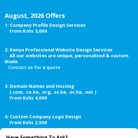
August, 2026 Offers
1: Company Profile Design Services
From Kshs 3,000
2:
Kenya Professional Website Design Services
All our websites are unique, personalized & custom
Made.
Contact us for a quote
3: Domain Names and Hosting
(.com, .co.ke, .org, .sc.ke, .ac.ke, .net )
From Kshs 4,000
4: Custom Company Logo Design
From Kshs 2,500
Have Something To Ask?