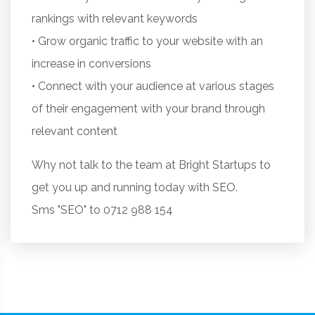
rankings with relevant keywords
• Grow organic traffic to your website with an
increase in conversions
• Connect with your audience at various stages
of their engagement with your brand through
relevant content
Why not talk to the team at Bright Startups to
get you up and running today with SEO.
Sms "SEO" to 0712 988 154