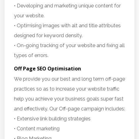
• Developing and marketing unique content for
your website.
• Optimising images with alt and title attributes
designed for keyword density.
• On-going tracking of your website and fixing all
types of errors.
Off Page SEO Optimisation
We provide you our best and long term off-page
practices so as to increase your website traffic
help you achieve your business goals super fast
and effectively. Our Off-page campaign includes:
• Extensive link building strategies
• Content marketing
• Blog Marketing