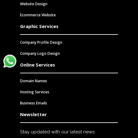
Website Design
Ecommerce Website
Graphic Services
Company Profile Design
Company Logo Design
Send us a chat
Online Services
Domain Names
Hosting Services
Business Emails
Newsletter
Stay updated with our latest news