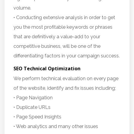
volume.
• Conducting extensive analysis in order to get
you the most profitable keywords or phrases
that are definitively a value-add to your
competitive business, will be one of the
differentiating factors in your campaign success.
SEO Technical Optimization
We perform technical evaluation on every page
of the website, identify and fix issues including;
• Page Navigation
• Duplicate URLs
• Page Speed Insights
• Web analytics and many other issues