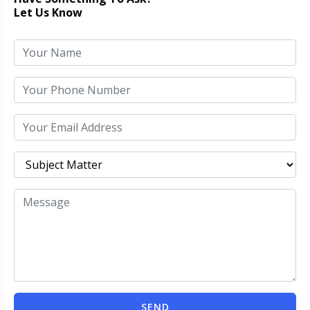
Let Us Know