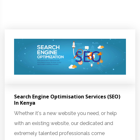
Search Engine Optimisation Services (SEO)
In Kenya
Whether it's a new website you need, or help
with an existing website, our dedicated and
extremely talented professionals come