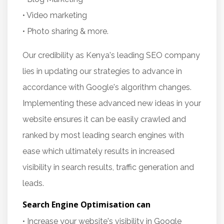
• Video marketing
• Photo sharing & more.
Our credibility as Kenya's leading SEO company
lies in updating our strategies to advance in
accordance with Google's algorithm changes.
Implementing these advanced new ideas in your
website ensures it can be easily crawled and
ranked by most leading search engines with
ease which ultimately results in increased
visibility in search results, traffic generation and
leads.
Search Engine Optimisation can
• Increase your website's visibility in Google